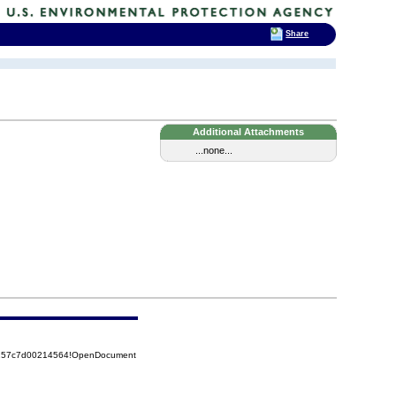
Share
Additional Attachments
...none...
85257c7d00214564!OpenDocument