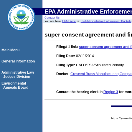
EPA Administrative Enforceme
Contact Us
You are here:
EPA Home
EPA Administrative Enforcement Dockets
super consent agreement and fi
Filing# 1
link:
super consent agreement and fi
Main Menu
Filing Date:
02/11/2014
General Information
Filing Type:
CAFO/ESA/Stipulated Penalty
Administrative Law
Docket:
Crescent Brass Manufacturing Comp
Judges Division
Environmental
Appeals Board
Contact the hearing clerk in
Region 3
for more
https://yose