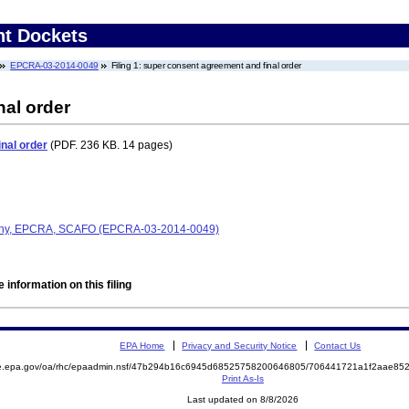
nt Dockets
EPCRA-03-2014-0049
Filing 1: super consent agreement and final order
nal order
nal order
(PDF. 236 KB. 14 pages)
any, EPCRA, SCAFO (EPCRA-03-2014-0049)
 information on this filing
EPA Home
Privacy and Security Notice
Contact Us
mite.epa.gov/oa/rhc/epaadmin.nsf/47b294b16c6945d68525758200646805/706441721a1f2aae
Print As-Is
Last updated on 8/8/2026