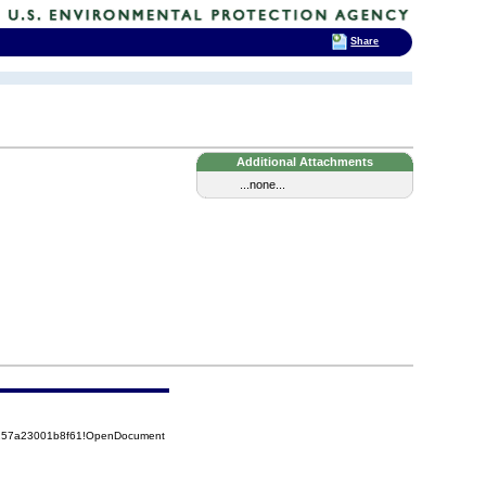
Share
Additional Attachments
...none...
85257a23001b8f61!OpenDocument