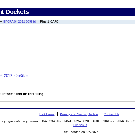
nt Dockets
EPCRA-04-2012-2053(b)
Filing 1: CAFO
4-2012-2053(b))
 information on this filing
EPA Home
Privacy and Security Notice
Contact Us
mite.epa.gov/oa/rhc/epaadmin.nsf/47b294b16c6945d68525758200646805/70612ce020b6d4fc
Print As-Is
Last updated on 8/7/2026