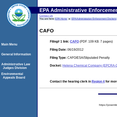
EPA Administrative Enforceme
Contact Us
You are here:
EPA Home
EPA Administrative Enforcement Dockets
CAFO
Filing# 1
link:
CAFO
(PDF. 109 KB. 7 pages)
Main Menu
Filing Date:
06/19/2012
General Information
Filing Type:
CAFO/ESA/Stipulated Penalty
Administrative Law
Docket:
Helena Chemical Company (EPCRA-0
Judges Division
Environmental
Appeals Board
Contact the hearing clerk in
Region 4
for more
https://yose