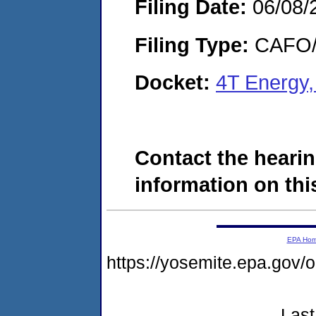
Filing Date:
06/08/
Filing Type:
CAFO/E
Docket:
4T Energy
Contact the hearin
information on this
EPA Ho
https://yosemite.epa.g
Last