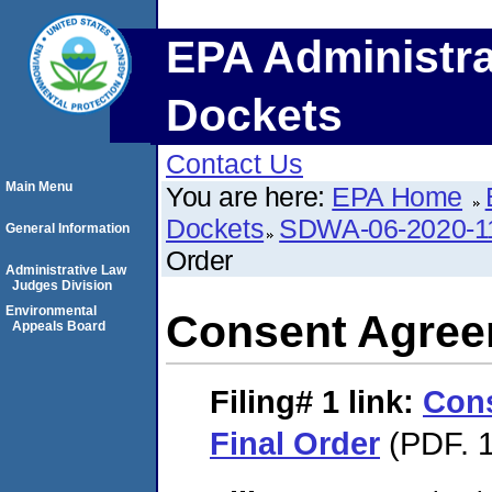
EPA Administra
Dockets
Contact Us
Main Menu
You are here:
EPA Home
Dockets
SDWA-06-2020-1
General Information
Order
Administrative Law
Judges Division
Environmental
Consent Agree
Appeals Board
Filing# 1
link:
Con
Final Order
(PDF. 1