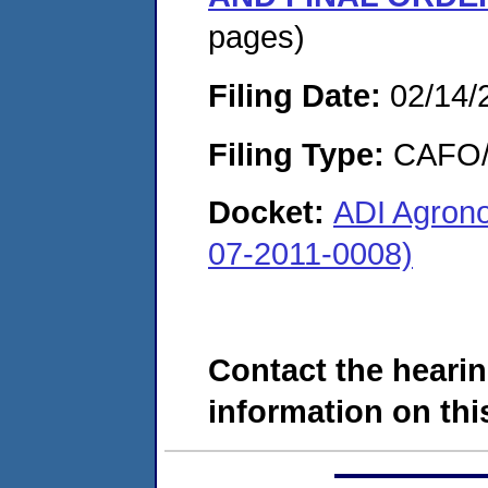
pages)
Filing Date:
02/14/
Filing Type:
CAFO/E
Docket:
ADI Agrono
07-2011-0008)
Contact the hearin
information on this