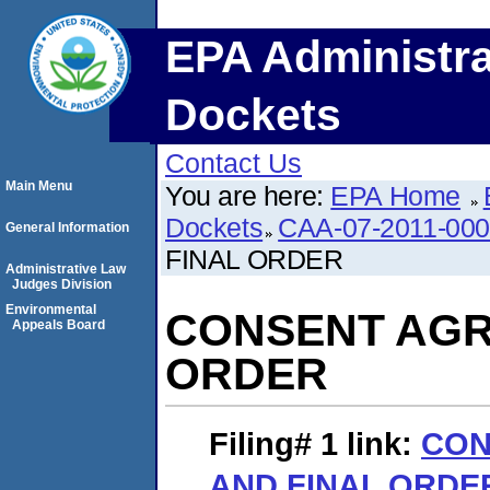
EPA Administra
Dockets
Contact Us
Main Menu
You are here:
EPA Home
Dockets
CAA-07-2011-00
General Information
FINAL ORDER
Administrative Law
Judges Division
Environmental
CONSENT AGR
Appeals Board
ORDER
Filing# 1
link:
CON
AND FINAL ORDE