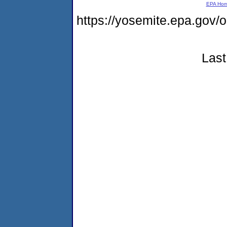
EPA Ho
https://yosemite.epa.go
Last