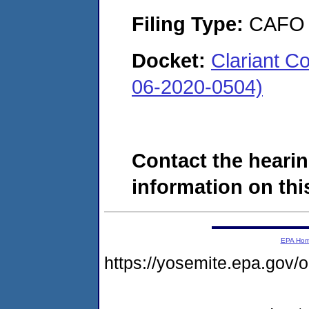
Filing Type:
CAFO
Docket:
Clariant C
06-2020-0504)
Contact the hearin
information on this
EPA Ho
https://yosemite.epa.g