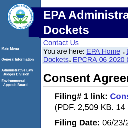
EPA Administra
Dockets
Contact Us
Main Menu
You are here:
EPA Home
Dockets
EPCRA-06-2020-
General Information
Administrative Law
Consent Agre
Judges Division
Environmental
Appeals Board
Filing# 1
link:
Con
(PDF. 2,509 KB. 14
Filing Date:
06/23/