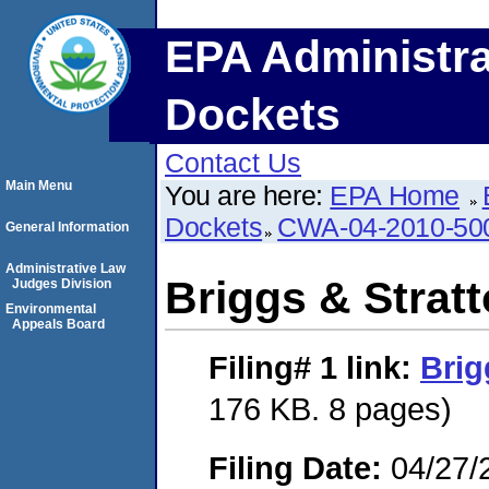
EPA Administra
Dockets
Contact Us
Main Menu
You are here:
EPA Home
Dockets
CWA-04-2010-50
General Information
Administrative Law
Briggs & Strat
Judges Division
Environmental
Appeals Board
Filing# 1
link:
Brig
176 KB. 8 pages)
Filing Date:
04/27/