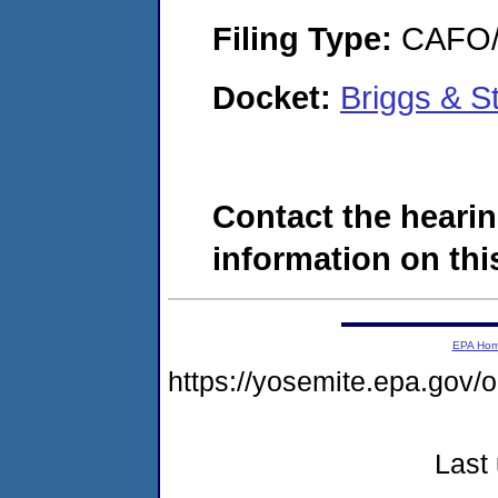
Filing Type:
CAFO/E
Docket:
Briggs & S
Contact the hearin
information on this
EPA Ho
https://yosemite.epa.go
Last