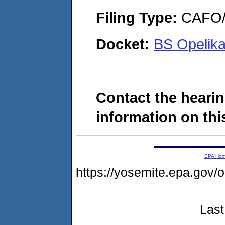
Filing Type:
CAFO/E
Docket:
BS Opelik
Contact the hearin
information on this
EPA Ho
https://yosemite.epa.g
Last