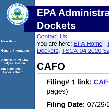
EPA Administra
Dockets
Contact Us
Main Menu
You are here:
EPA Home
Dockets
TSCA-04-2020-32
General Information
Administrative Law
CAFO
Judges Division
Environmental
Appeals Board
Filing# 1
link:
CAF
pages)
Filing Date:
07/29/