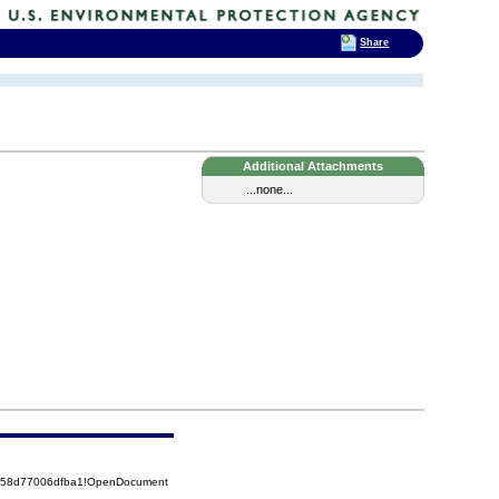
Share
Additional Attachments
...none...
5258d77006dfba1!OpenDocument