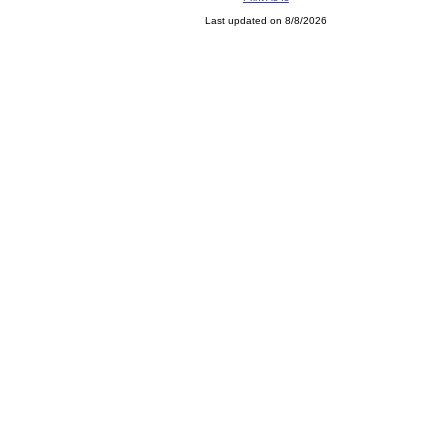
Last updated on 8/8/2026