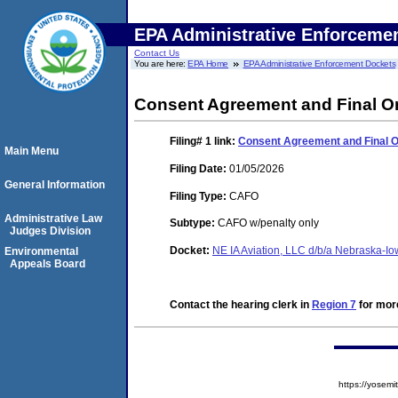
EPA Administrative Enforceme
Contact Us
You are here:
EPA Home
EPA Administrative Enforcement Dockets
Consent Agreement and Final O
Filing# 1
link:
Consent Agreement and Final 
Main Menu
Filing Date:
01/05/2026
General Information
Filing Type:
CAFO
Administrative Law
Subtype:
CAFO w/penalty only
Judges Division
Docket:
NE IA Aviation, LLC d/b/a Nebraska-I
Environmental
Appeals Board
Contact the hearing clerk in
Region 7
for more
https://yose