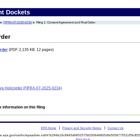
nt Dockets
FIFRA-07-2025-0234
Filing 1: Consent Agreement and Final Order
rder
Order
(PDF. 2,135 KB. 12 pages)
owa Helicopter (FIFRA-07-2025-0234)
 information on this filing
EPA Home
Privacy and Security Notice
Contact Us
mite.epa.gov/oa/rhc/epaadmin.nsf/47b294b16c6945d68525758200646805/6b5058775511f5fc8
Print As-Is