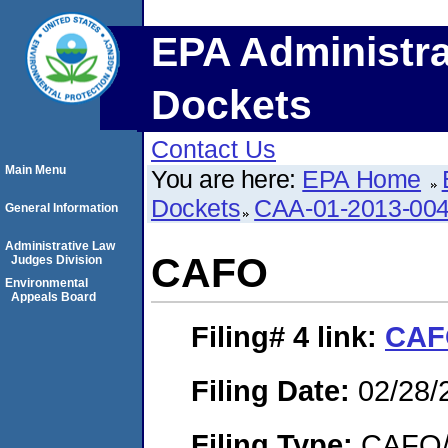
EPA Administra
Dockets
Contact Us
Main Menu
You are here:
EPA Home
Dockets
CAA-01-2013-00
General Information
Administrative Law
CAFO
Judges Division
Environmental
Appeals Board
Filing# 4
link:
CAF
Filing Date:
02/28/
Filing Type:
CAFO/E