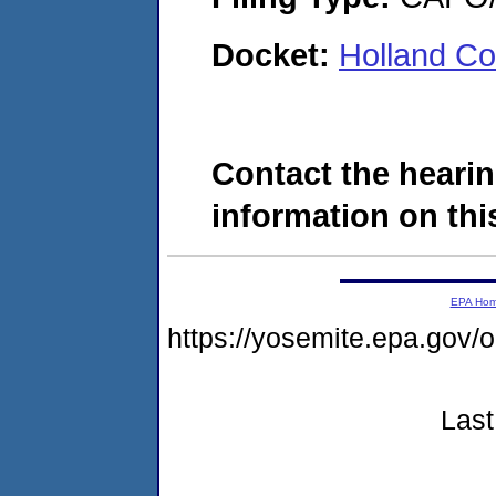
Docket:
Holland Co
Contact the hearin
information on this
EPA Ho
https://yosemite.epa.g
Last