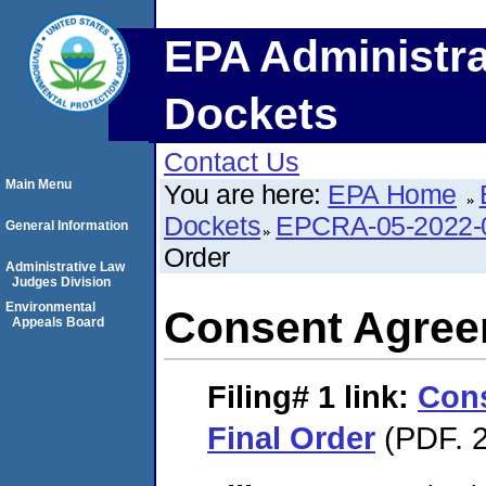
EPA Administra
Dockets
Contact Us
Main Menu
You are here:
EPA Home
Dockets
EPCRA-05-2022-
General Information
Order
Administrative Law
Judges Division
Environmental
Consent Agree
Appeals Board
Filing# 1
link:
Con
Final Order
(PDF. 2