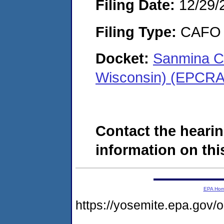
Filing Date:
12/29/
Filing Type:
CAFO
Docket:
Sanmina Co
Wisconsin) (EPCRA
Contact the hearin
information on this
EPA Ho
https://yosemite.epa.g