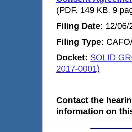
(PDF. 149 KB. 9 pa
Filing Date:
12/06/
Filing Type:
CAFO/E
Docket:
SOLID GR
2017-0001)
Contact the hearin
information on this