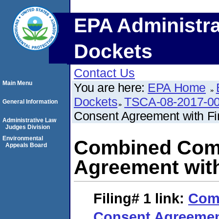
EPA Administra
Dockets
Contact Us
Main Menu
You are here:
EPA Home
Dockets
TSCA-08-2017-0
General Information
Consent Agreement with Fi
Administrative Law
Judges Division
Environmental
Combined Comp
Appeals Board
Agreement with
Filing# 1
link:
Com
Consent Agreement