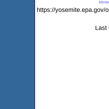
EPA Ho
https://yosemite.epa.g
Last