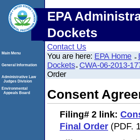
EPA Administra
Dockets
Contact Us
Main Menu
You are here:
EPA Home
Dockets
CWA-06-2013-17
General Information
Order
Administrative Law
Judges Division
Environmental
Consent Agree
Appeals Board
Filing# 2
link:
Con
Final Order
(PDF. 1