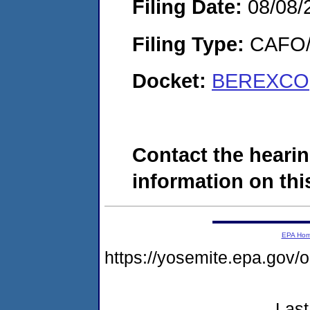
Filing Date:
08/08/
Filing Type:
CAFO/E
Docket:
BEREXCO,
Contact the hearin
information on this
EPA Ho
https://yosemite.epa.go
Last