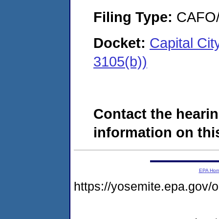
Filing Type:
CAFO/E
Docket:
Capital Ci
3105(b))
Contact the hearin
information on this
EPA Ho
https://yosemite.epa.g