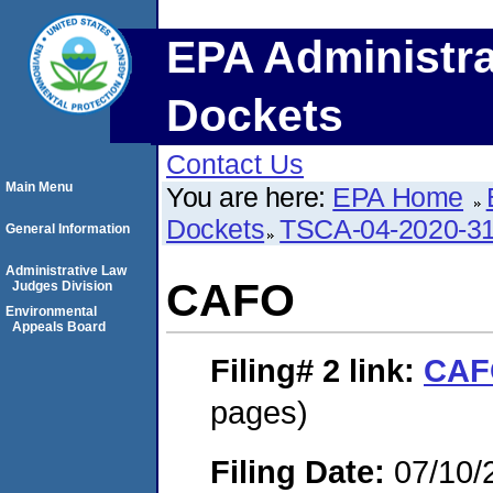
EPA Administra
Dockets
Contact Us
Main Menu
You are here:
EPA Home
Dockets
TSCA-04-2020-31
General Information
Administrative Law
CAFO
Judges Division
Environmental
Appeals Board
Filing# 2
link:
CAF
pages)
Filing Date:
07/10/