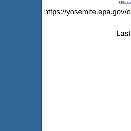
EPA Ho
https://yosemite.epa.g
Last