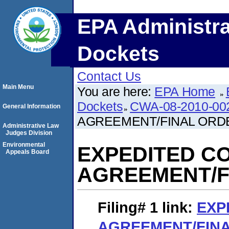
EPA Administra
Dockets
Contact Us
Main Menu
You are here:
EPA Home
Dockets
CWA-08-2010-00
General Information
AGREEMENT/FINAL ORD
Administrative Law
Judges Division
Environmental
EXPEDITED C
Appeals Board
AGREEMENT/F
Filing# 1
link:
EXP
AGREEMENT/FIN