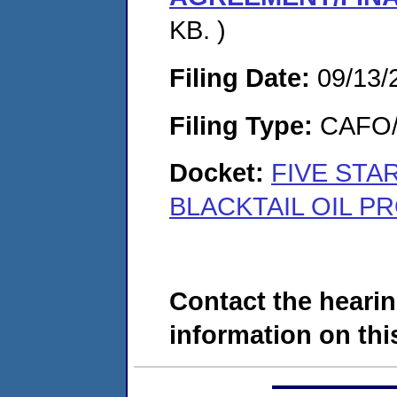
KB. )
Filing Date:
09/13/
Filing Type:
CAFO/E
Docket:
FIVE STAR
BLACKTAIL OIL P
Contact the hearin
information on this