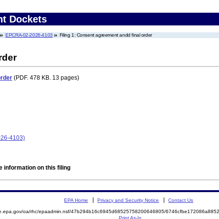
nt Dockets
EPCRA-02-2026-4103
Filing 1: Consent agreement andd final order
rder
order
(PDF. 478 KB. 13 pages)
026-4103)
 information on this filing
EPA Home
Privacy and Security Notice
Contact Us
mite.epa.gov/oa/rhc/epaadmin.nsf/47b294b16c6945d68525758200646805/6746cfbe172086a8
Print As-Is