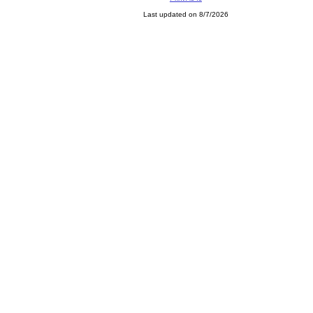
Last updated on 8/7/2026