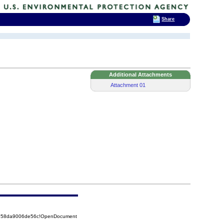
Share
Additional Attachments
Attachment 01
85258da9006de56c!OpenDocument