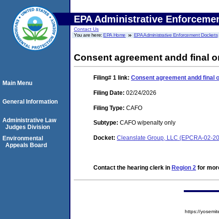
EPA Administrative Enforceme
Contact Us
You are here:
EPA Home
EPA Administrative Enforcement Dockets
Consent agreement andd final o
Filing# 1
link:
Consent agreement andd final 
Main Menu
Filing Date:
02/24/2026
General Information
Filing Type:
CAFO
Administrative Law
Subtype:
CAFO w/penalty only
Judges Division
Docket:
Cleanslate Group, LLC (EPCRA-02-2
Environmental
Appeals Board
Contact the hearing clerk in
Region 2
for more
https://yose