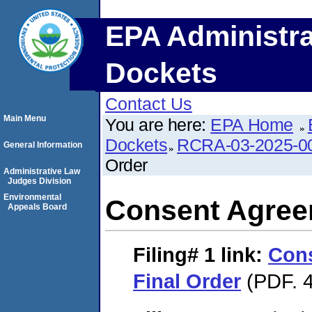
EPA Administra
Dockets
Contact Us
Main Menu
You are here:
EPA Home
Dockets
RCRA-03-2025-0
General Information
Order
Administrative Law
Judges Division
Environmental
Consent Agree
Appeals Board
Filing# 1
link:
Con
Final Order
(PDF. 4