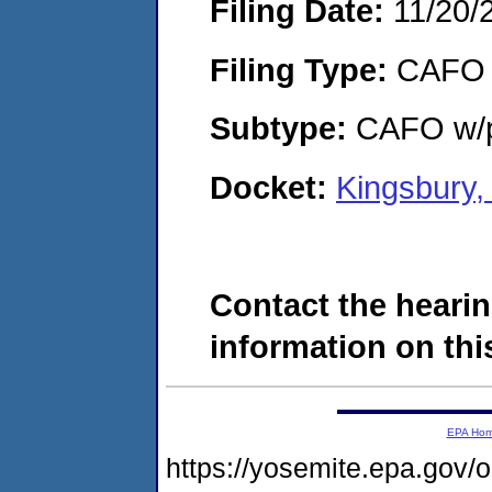
Filing Date:
11/20/
Filing Type:
CAFO
Subtype:
CAFO w/p
Docket:
Kingsbury,
Contact the hearin
information on this
EPA Ho
https://yosemite.epa.g