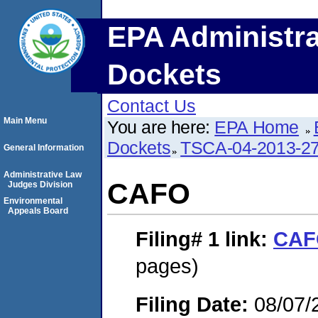
EPA Administra
Dockets
Contact Us
Main Menu
You are here:
EPA Home
Dockets
TSCA-04-2013-27
General Information
Administrative Law
CAFO
Judges Division
Environmental
Appeals Board
Filing# 1
link:
CAF
pages)
Filing Date:
08/07/