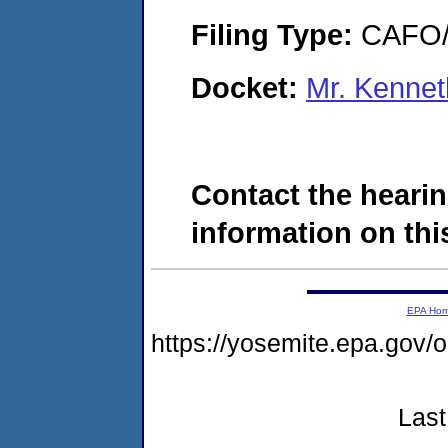
Filing Type:
CAFO/E
Docket:
Mr. Kenne
Contact the hearin
information on this
EPA Ho
https://yosemite.epa.g
Last