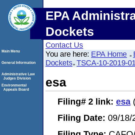
EPA Administra
Dockets
Contact Us
Main Menu
You are here:
EPA Home
Dockets
TSCA-10-2019-0
General Information
Administrative Law
esa
Judges Division
Environmental
Appeals Board
Filing# 2
link:
esa
(
Filing Date:
09/18/
Filing Type:
CAFO/E