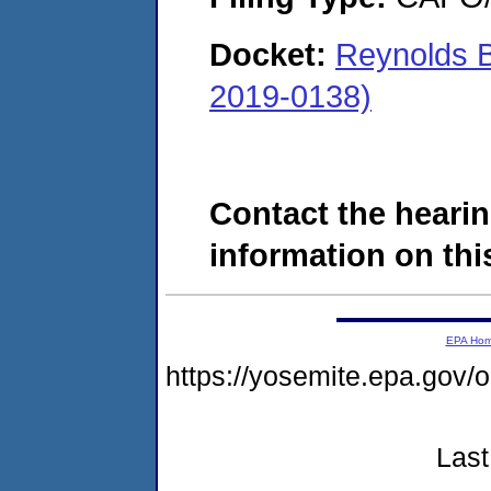
Docket:
Reynolds B
2019-0138)
Contact the hearin
information on this
EPA Ho
https://yosemite.epa.g
Last