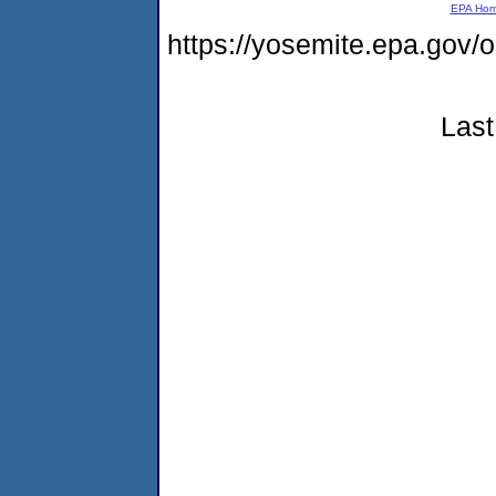
EPA Ho
https://yosemite.epa.g
Last