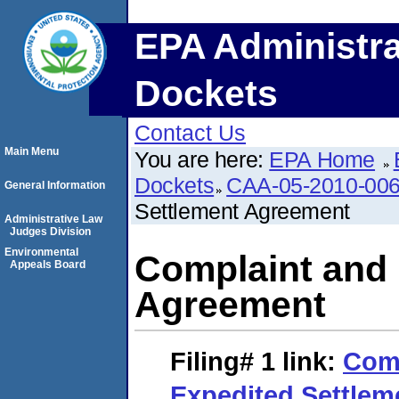
EPA Administra
Dockets
Contact Us
Main Menu
You are here:
EPA Home
Dockets
CAA-05-2010-00
General Information
Settlement Agreement
Administrative Law
Judges Division
Environmental
Complaint and 
Appeals Board
Agreement
Filing# 1
link:
Comp
Expedited Settle