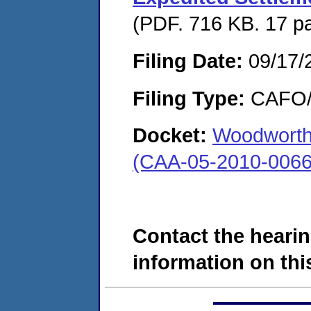
(PDF. 716 KB. 17 p
Filing Date:
09/17/
Filing Type:
CAFO/E
Docket:
Woodworth 
(CAA-05-2010-0066
Contact the hearin
information on this