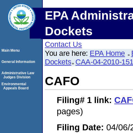
EPA Administra
Dockets
Contact Us
Main Menu
You are here:
EPA Home
Dockets
CAA-04-2010-151
General Information
Administrative Law
CAFO
Judges Division
Environmental
Appeals Board
Filing# 1
link:
CAF
pages)
Filing Date:
04/06/