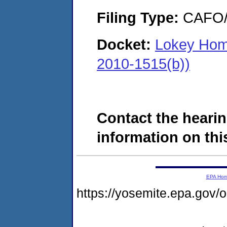
Filing Type:
CAFO/E
Docket:
Lokey Hom
2010-1515(b))
Contact the hearin
information on this
EPA Ho
https://yosemite.epa.go