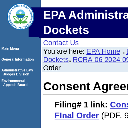
EPA Administra
Dockets
Contact Us
Main Menu
You are here:
EPA Home
Dockets
RCRA-06-2024-0
General Information
Order
Administrative Law
Judges Division
Environmental
Consent Agree
Appeals Board
Filing# 1
link:
Con
FInal Order
(PDF. 9