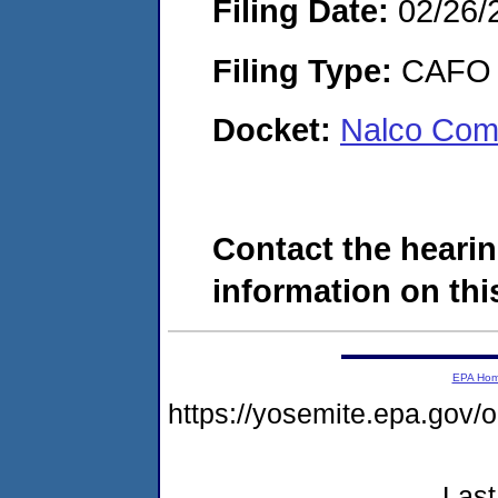
Filing Date:
02/26/
Filing Type:
CAFO
Docket:
Nalco Com
Contact the hearin
information on this
EPA Ho
https://yosemite.epa.g
Last