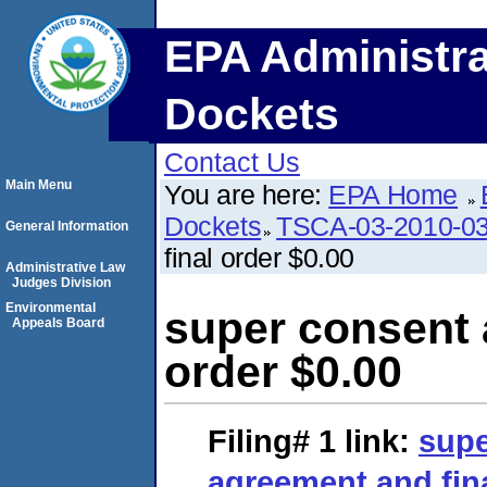
EPA Administra
Dockets
Contact Us
Main Menu
You are here:
EPA Home
Dockets
TSCA-03-2010-0
General Information
final order $0.00
Administrative Law
Judges Division
Environmental
super consent 
Appeals Board
order $0.00
Filing# 1
link:
supe
agreement and fina