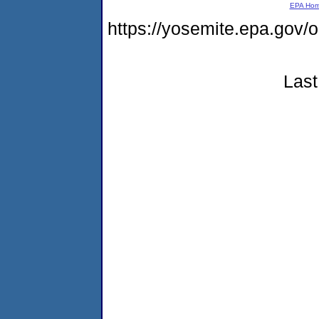
EPA Ho
https://yosemite.epa.g
Last