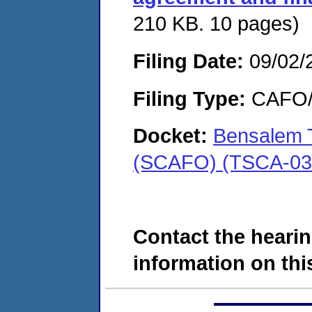
210 KB. 10 pages)
Filing Date:
09/02/
Filing Type:
CAFO/E
Docket:
Bensalem T
(SCAFO) (TSCA-03
Contact the hearin
information on this