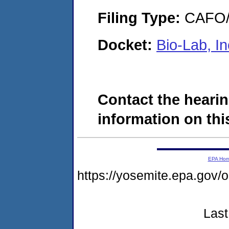
Filing Type:
CAFO/E
Docket:
Bio-Lab, I
Contact the hearin
information on this
EPA Ho
https://yosemite.epa.g
Last