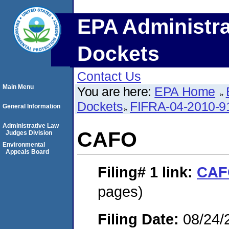
EPA Administra
Dockets
Contact Us
Main Menu
You are here:
EPA Home
Dockets
FIFRA-04-2010-9
General Information
Administrative Law
CAFO
Judges Division
Environmental
Appeals Board
Filing# 1
link:
CAF
pages)
Filing Date:
08/24/