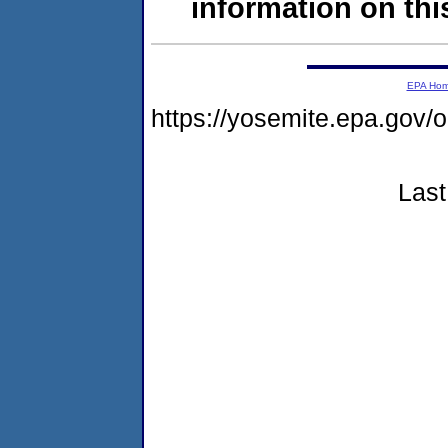
information on this
EPA Ho
https://yosemite.epa.g
Last