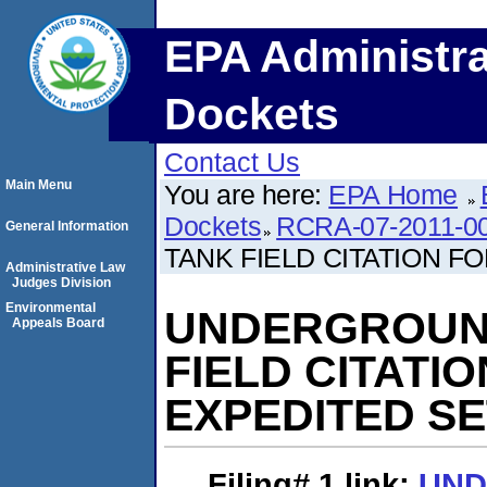
EPA Administra
Dockets
Contact Us
Main Menu
You are here:
EPA Home
Dockets
RCRA-07-2011-0
General Information
TANK FIELD CITATION 
Administrative Law
Judges Division
Environmental
UNDERGROUN
Appeals Board
FIELD CITATI
EXPEDITED S
Filing# 1
link:
UN