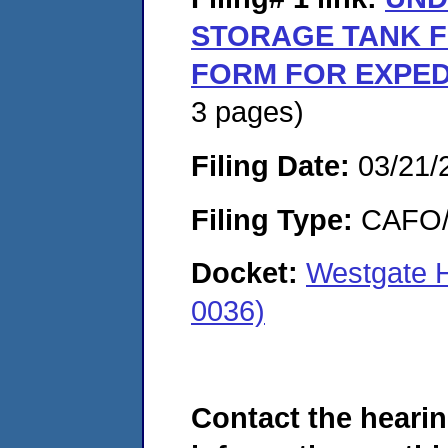
STORAGE TANK F
FORM FOR EXPED
3 pages)
Filing Date:
03/21/
Filing Type:
CAFO/E
Docket:
Westgate 
0036)
Contact the hearin