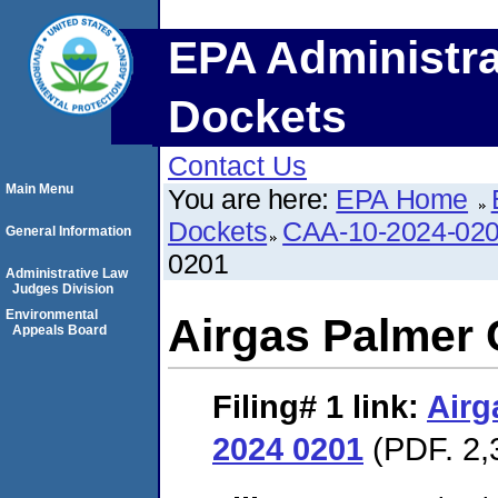
EPA Administra
Dockets
Contact Us
Main Menu
You are here:
EPA Home
Dockets
CAA-10-2024-02
General Information
0201
Administrative Law
Judges Division
Environmental
Airgas Palmer
Appeals Board
Filing# 1
link:
Airg
2024 0201
(PDF. 2,