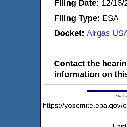
Filing Date:
12/16/
Filing Type:
ESA
Docket:
Airgas US
Contact the hearin
information on this
EPA Ho
https://yosemite.epa.g
Last