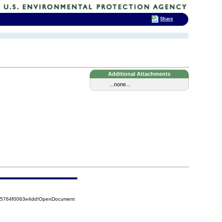
Share
Additional Attachments
...none...
525764f0063e4dd!OpenDocument