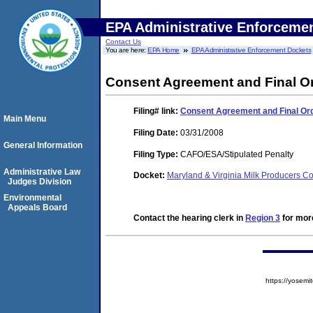
EPA Administrative Enforceme
Contact Us
You are here:
EPA Home
EPA Administrative Enforcement Dockets
Consent Agreement and Final O
Filing#
link:
Consent Agreement and Final Or
Main Menu
Filing Date:
03/31/2008
General Information
Filing Type:
CAFO/ESA/Stipulated Penalty
Administrative Law
Docket:
Maryland & Virginia Milk Producers
Judges Division
Environmental
Appeals Board
Contact the hearing clerk in
Region 3
for more
https://yose