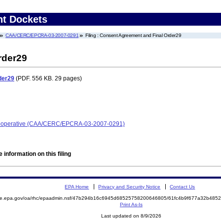
nt Dockets
CAA/CERC/EPCRA-03-2007-0291
Filing : Consent Agreement and Final Order29
rder29
der29
(PDF. 556 KB. 29 pages)
 Cooperative (CAA/CERC/EPCRA-03-2007-0291)
 information on this filing
EPA Home
Privacy and Security Notice
Contact Us
mite.epa.gov/oa/rhc/epaadmin.nsf/47b294b16c6945d68525758200646805/61fc4b9f677a32b48
Print As-Is
Last updated on 8/9/2026