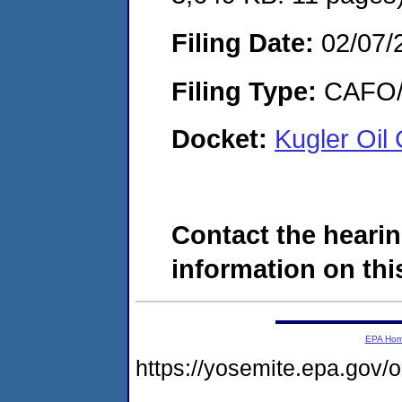
Filing Date:
02/07/
Filing Type:
CAFO/E
Docket:
Kugler Oi
Contact the hearin
information on this
EPA Ho
https://yosemite.epa.g