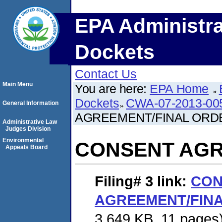
EPA Administra
Dockets
Contact Us
Main Menu
You are here:
EPA Home
Dockets
CWA-07-2013-00
General Information
AGREEMENT/FINAL ORD
Administrative Law
Judges Division
Environmental
CONSENT AGR
Appeals Board
Filing# 3
link:
CON
AGREEMENT/FIN
3,649 KB. 11 pages