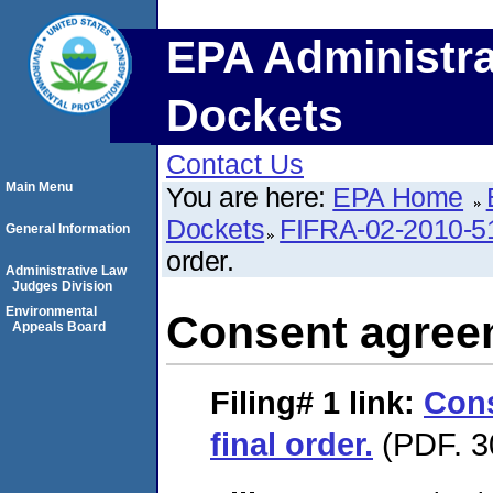
EPA Administra
Dockets
Contact Us
Main Menu
You are here:
EPA Home
Dockets
FIFRA-02-2010-5
General Information
order.
Administrative Law
Judges Division
Environmental
Consent agreem
Appeals Board
Filing# 1
link:
Con
final order.
(PDF. 3