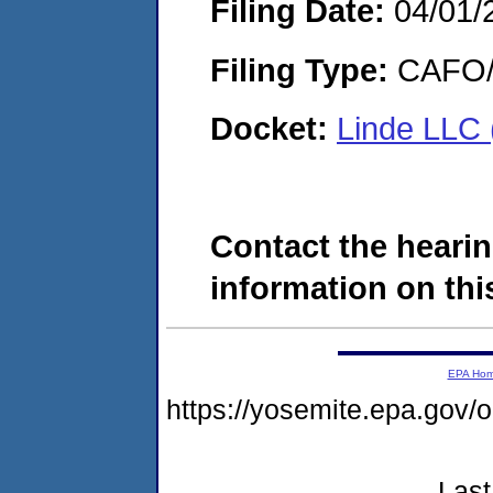
Filing Date:
04/01/
Filing Type:
CAFO/E
Docket:
Linde LLC
Contact the hearin
information on this
EPA Ho
https://yosemite.epa.go
Last