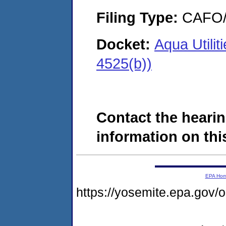
Filing Type:
CAFO/E
Docket:
Aqua Utilit
4525(b))
Contact the hearin
information on this
EPA Ho
https://yosemite.epa.go