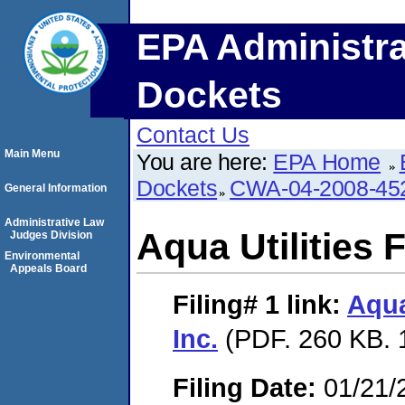
EPA Administra
Dockets
Contact Us
Main Menu
You are here:
EPA Home
Dockets
CWA-04-2008-452
General Information
Administrative Law
Aqua Utilities F
Judges Division
Environmental
Appeals Board
Filing# 1
link:
Aqua
Inc.
(PDF. 260 KB. 
Filing Date:
01/21/