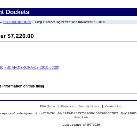
nt Dockets
RCRA-03-2010-0230
Filing 1: consent agreement and final order $7,220.00
er $7,220.00
230, (SCAFO) (RCRA-03-2010-0230)
 information on this filing
EPA Home
Privacy and Security Notice
Contact Us
mite.epa.gov/oa/rhc/epaadmin.nsf/47b294b16c6945d68525758200646805/60857871b2ba1190
Print As-Is
Last updated on 8/7/2026