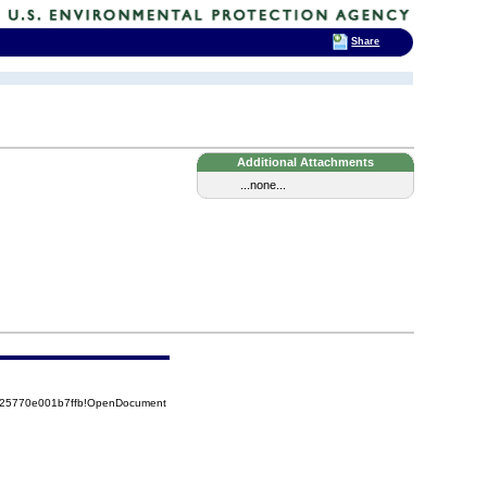
Share
Additional Attachments
...none...
8525770e001b7ffb!OpenDocument