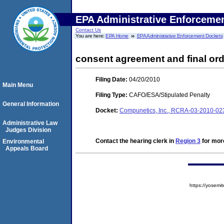
EPA Administrative Enforceme
Contact Us
You are here:
EPA Home
EPA Administrative Enforcement Dockets
consent agreement and final ord
Filing Date:
04/20/2010
Main Menu
Filing Type:
CAFO/ESA/Stipulated Penalty
General Information
Docket:
Compunetics, Inc., RCRA-03-2010-0
Administrative Law
Judges Division
Contact the hearing clerk in
Region 3
for more
Environmental
Appeals Board
https://yose