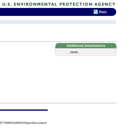
Share
Additional Attachments
...none...
85257768001b8053!OpenDocument