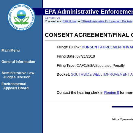
EPA Administrative Enforceme
Contact Us
You are here:
EPA Home
EPA Administrative Enforcement Dockets
CONSENT AGREEMENT/FINAL
Filing# 10
link:
CONSENT AGREEMENT/FINA
Main Menu
Filing Date:
07/21/2010
General Information
Filing Type:
CAFO/ESA/Stipulated Penalty
Administrative Law
Docket:
SOUTHSIDE WELL IMPROVEMENT AN
Judges Division
Environmental
Appeals Board
Contact the hearing clerk in
Region 8
for more
https://yose