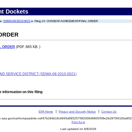
nt Dockets
SDWA-08-2010-0021
Filing 10: CONSENT AGREEMENT/FINAL ORDER
 ORDER
L ORDER
(PDF. 865 KB. )
D SERVICE DISTRICT (SDWA-08-2010-0021)
 information on this filing
EPA Home
Privacy and Security Notice
Contact Us
mite.epa.gov/oa/rhc/epaadmin.nsf/47b294b16c6945d68525758200646805/5f9e2b2870f4183a
Print As-Is
Last updated on 8/8/2026