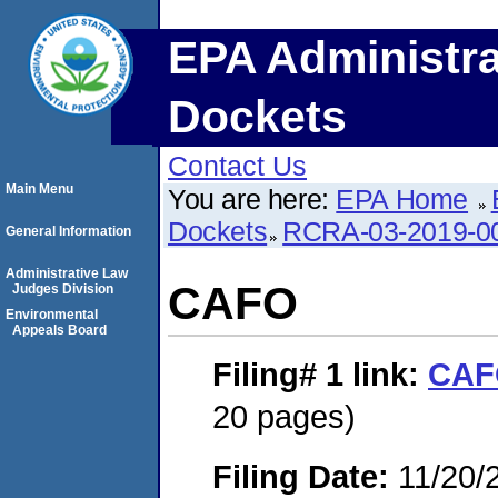
EPA Administra
Dockets
Contact Us
Main Menu
You are here:
EPA Home
Dockets
RCRA-03-2019-0
General Information
Administrative Law
CAFO
Judges Division
Environmental
Appeals Board
Filing# 1
link:
CAF
20 pages)
Filing Date:
11/20/