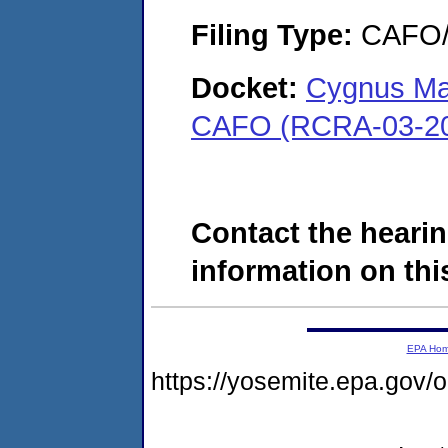
Filing Type:
CAFO/E
Docket:
Cygnus Ma
CAFO (RCRA-03-20
Contact the hearin
information on this
EPA Ho
https://yosemite.epa.go