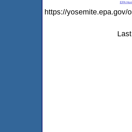
EPA Ho
https://yosemite.epa.go
Last