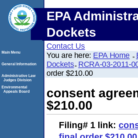
EPA Administra
Dockets
Contact Us
Main Menu
You are here:
EPA Home
Dockets
RCRA-03-2011-0
General Information
order $210.00
Administrative Law
Judges Division
Environmental
consent agreem
Appeals Board
$210.00
Filing# 1
link:
cons
final order $210.00