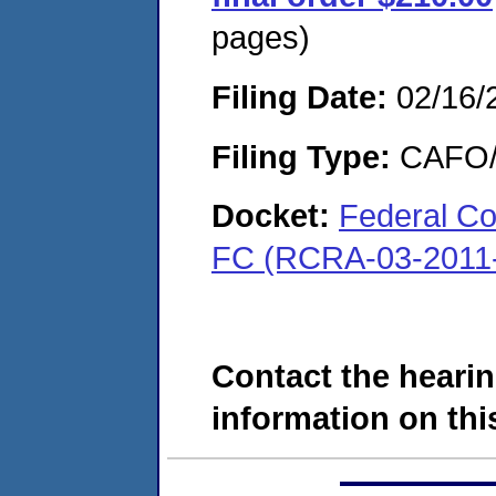
pages)
Filing Date:
02/16/
Filing Type:
CAFO/E
Docket:
Federal Cor
FC (RCRA-03-2011
Contact the hearin
information on this