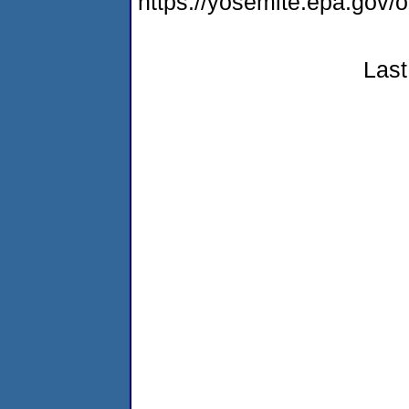
https://yosemite.epa.g
Last