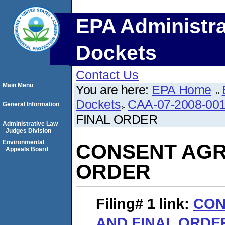
EPA Administra
Dockets
Contact Us
Main Menu
You are here:
EPA Home
Dockets
CAA-07-2008-00
General Information
FINAL ORDER
Administrative Law
Judges Division
Environmental
CONSENT AGR
Appeals Board
ORDER
Filing# 1
link:
CON
AND FINAL ORDE