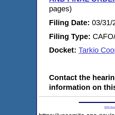
pages)
Filing Date:
03/31/
Filing Type:
CAFO/E
Docket:
Tarkio Coo
Contact the hearin
information on this
EPA Ho