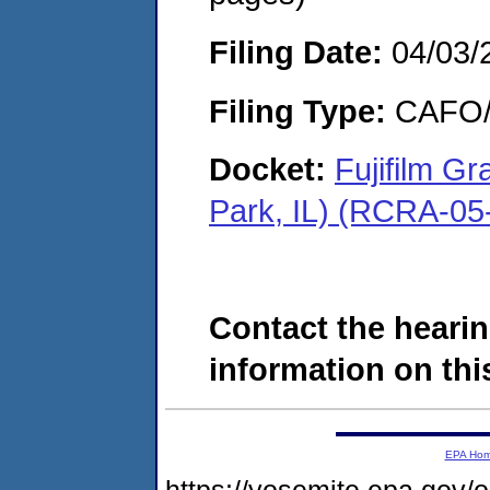
Filing Date:
04/03/
Filing Type:
CAFO/E
Docket:
Fujifilm G
Park, IL) (RCRA-05
Contact the hearin
information on this
EPA Ho
https://yosemite.epa.go