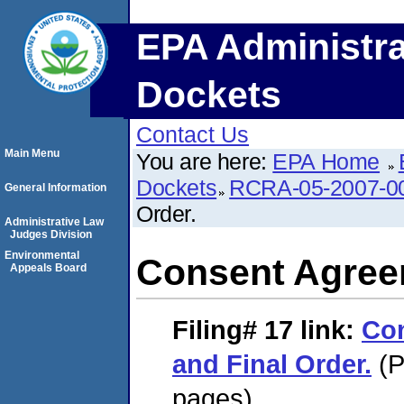
EPA Administra
Dockets
Contact Us
Main Menu
You are here:
EPA Home
Dockets
RCRA-05-2007-0
General Information
Order.
Administrative Law
Judges Division
Environmental
Consent Agreem
Appeals Board
Filing# 17
link:
Co
and Final Order.
(P
pages)