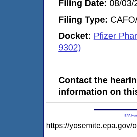
Filing Date:
08/03/
Filing Type:
CAFO/E
Docket:
Pfizer Pha
9302)
Contact the hearin
information on this
EPA Ho
https://yosemite.epa.g