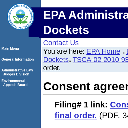
EPA Administra
Dockets
Contact Us
Main Menu
You are here:
EPA Home
Dockets
TSCA-02-2010-9
General Information
order.
Administrative Law
Judges Division
Environmental
Consent agreem
Appeals Board
Filing# 1
link:
Con
final order.
(PDF. 3