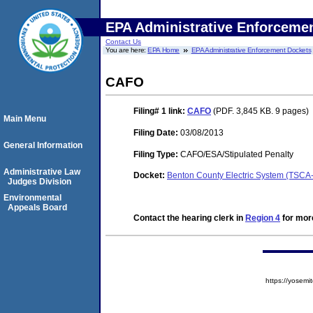
EPA Administrative Enforceme
Contact Us
You are here:
EPA Home
EPA Administrative Enforcement Dockets
CAFO
Filing# 1
link:
CAFO
(PDF. 3,845 KB. 9 pages)
Main Menu
Filing Date:
03/08/2013
General Information
Filing Type:
CAFO/ESA/Stipulated Penalty
Administrative Law
Docket:
Benton County Electric System (TSCA
Judges Division
Environmental
Appeals Board
Contact the hearing clerk in
Region 4
for more
https://yose