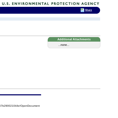
Share
Additional Attachments
...none...
5257b290021044e!OpenDocument