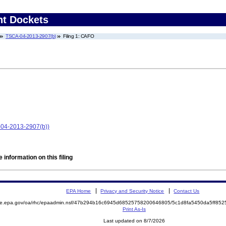
nt Dockets
TSCA-04-2013-2907(b)
Filing 1: CAFO
-04-2013-2907(b))
 information on this filing
EPA Home
Privacy and Security Notice
Contact Us
mite.epa.gov/oa/rhc/epaadmin.nsf/47b294b16c6945d68525758200646805/5c1d8fa5450da5ff8
Print As-Is
Last updated on 8/7/2026