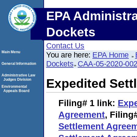
EPA Administra
Dockets
Contact Us
Main Menu
You are here:
EPA Home
Dockets
CAA-05-2020-00
General Information
Administrative Law
Expedited Set
Judges Division
Environmental
Appeals Board
Filing# 1
link:
Expe
Agreement
,
Filing
Settlement Agree