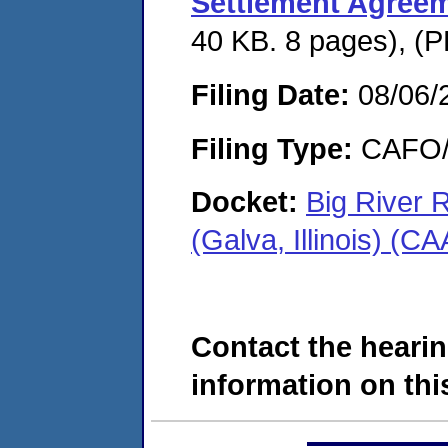
Settlement Agree
40 KB. 8 pages), (P
Filing Date:
08/06/
Filing Type:
CAFO/E
Docket:
Big River
(Galva, Illinois) (
Contact the hearin
information on this