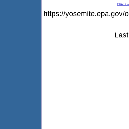
EPA Ho
https://yosemite.epa.go
Last