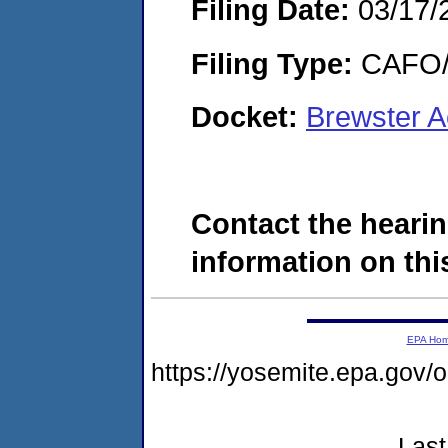
Filing Date:
03/17/
Filing Type:
CAFO/E
Docket:
Brewster 
Contact the hearin
information on this
EPA Ho
https://yosemite.epa.go
Last