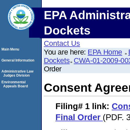
EPA Administra
Dockets
Contact Us
Main Menu
You are here:
EPA Home
Dockets
CWA-01-2009-00
General Information
Order
Administrative Law
Judges Division
Environmental
Consent Agree
Appeals Board
Filing# 1
link:
Con
Final Order
(PDF. 3