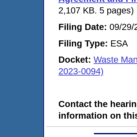
2,107 KB. 5 pages)
Filing Date:
09/29/
Filing Type:
ESA
Docket:
Waste Man
2023-0094)
Contact the hearin
information on this