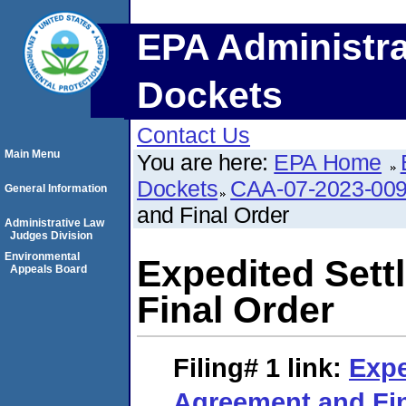
EPA Administra
Dockets
Contact Us
Main Menu
You are here:
EPA Home
Dockets
CAA-07-2023-00
General Information
and Final Order
Administrative Law
Judges Division
Environmental
Expedited Set
Appeals Board
Final Order
Filing# 1
link:
Expe
Agreement and Fin