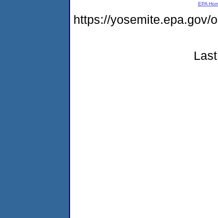
EPA Ho
https://yosemite.epa.g
Last