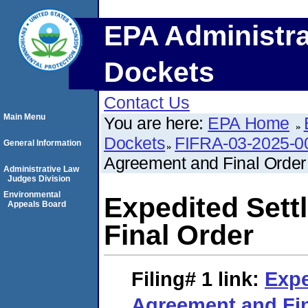
EPA Administra
Dockets
Contact Us
Main Menu
You are here:
EPA Home
Dockets
FIFRA-03-2025-0
General Information
Agreement and Final Order
Administrative Law
Judges Division
Environmental
Expedited Set
Appeals Board
Final Order
Filing# 1
link:
Expe
Agreement and Fin