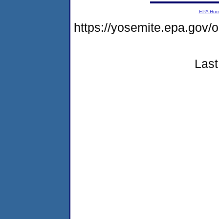
EPA Ho
https://yosemite.epa.go
Last