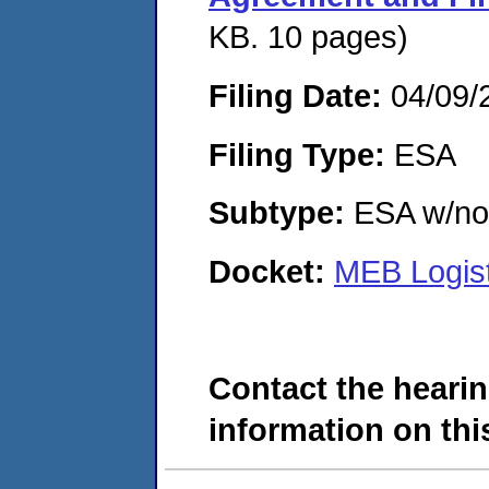
KB. 10 pages)
Filing Date:
04/09/
Filing Type:
ESA
Subtype:
ESA w/no 
Docket:
MEB Logist
Contact the hearin
information on this