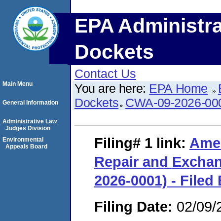
EPA Administra
Dockets
Contact Us
Main Menu
You are here:
EPA Home
Dockets
CWA-09-2026-00
General Information
Administrative Law
Judges Division
Filing# 1
link:
Amer
Environmental
Appeals Board
Repair and Exchan
2026-0001) - Filed
Filing Date:
02/09/