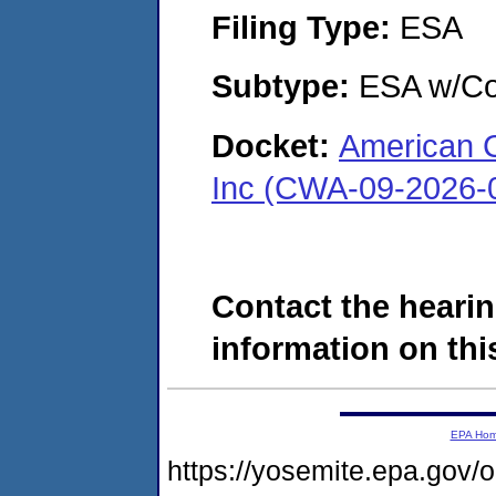
Filing Type:
ESA
Subtype:
ESA w/Co
Docket:
American 
Inc (CWA-09-2026-
Contact the hearin
information on this
EPA Ho
https://yosemite.epa.g