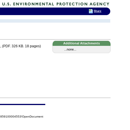
Share
Additional Attachments
, (PDF. 326 KB. 18 pages)
...none...
525859100004553!OpenDocument