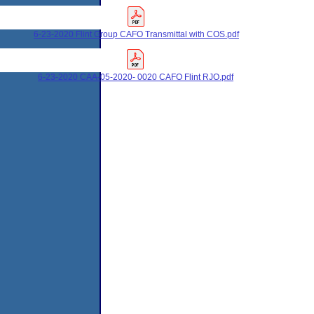
6-23-2020 Flint Group CAFO Transmittal with COS.pdf
6-23-2020 CAA-05-2020- 0020 CAFO Flint RJO.pdf