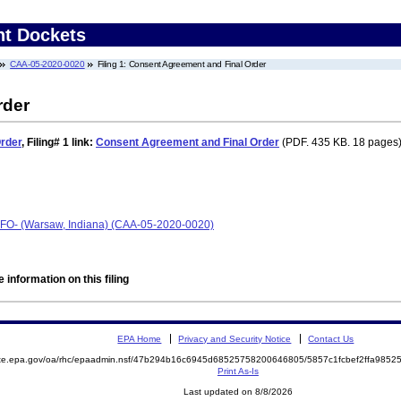
nt Dockets
CAA-05-2020-0020
Filing 1: Consent Agreement and Final Order
rder
rder
,
Filing# 1
link:
Consent Agreement and Final Order
(PDF. 435 KB. 18 pages)
CAFO- (Warsaw, Indiana) (CAA-05-2020-0020)
 information on this filing
EPA Home
Privacy and Security Notice
Contact Us
mite.epa.gov/oa/rhc/epaadmin.nsf/47b294b16c6945d68525758200646805/5857c1fcbef2ffa98
Print As-Is
Last updated on 8/8/2026