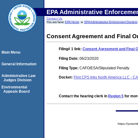
EPA Administrative Enforceme
Contact Us
You are here:
EPA Home
EPA Administrative Enforcement Dockets
Consent Agreement and Final O
Filing# 1
link:
Consent Agreement and Final O
Main Menu
Filing Date:
06/23/2020
General Information
Filing Type:
CAFO/ESA/Stipulated Penalty
Administrative Law
Docket:
Flint CPS Inks North America LLC - 
Judges Division
Environmental
Appeals Board
Contact the hearing clerk in
Region 5
for more
https://yose