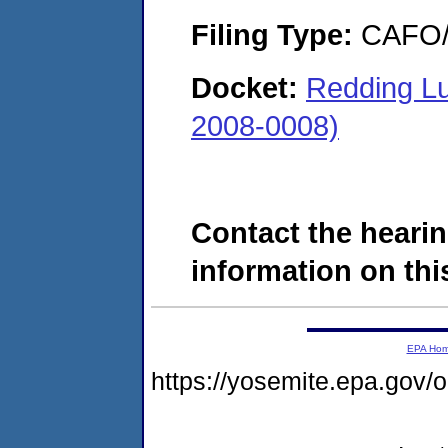
Filing Type:
CAFO/E
Docket:
Redding Lu
2008-0008)
Contact the hearin
information on this
EPA Ho
https://yosemite.epa.g