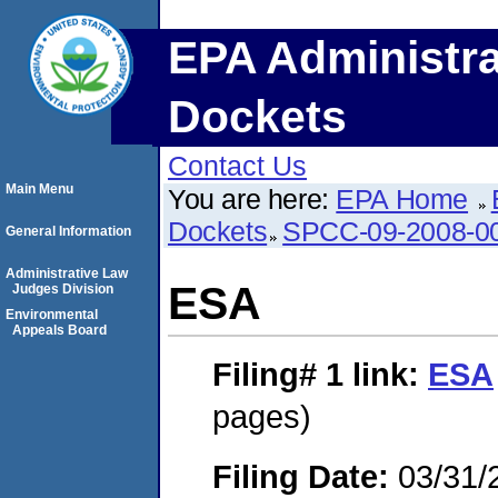
EPA Administra
Dockets
Contact Us
Main Menu
You are here:
EPA Home
Dockets
SPCC-09-2008-0
General Information
Administrative Law
ESA
Judges Division
Environmental
Appeals Board
Filing# 1
link:
ESA
pages)
Filing Date:
03/31/