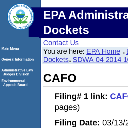
EPA Administra
Dockets
Contact Us
Main Menu
You are here:
EPA Home
Dockets
SDWA-04-2014-1
General Information
Administrative Law
CAFO
Judges Division
Environmental
Appeals Board
Filing# 1
link:
CAF
pages)
Filing Date:
03/13/