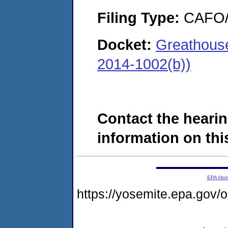
Filing Type:
CAFO/E
Docket:
Greathouse
2014-1002(b))
Contact the hearin
information on this
EPA Ho
https://yosemite.epa.g