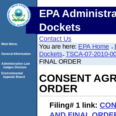
EPA Administra
Dockets
Contact Us
Main Menu
You are here:
EPA Home
Dockets
TSCA-07-2010-0
General Information
FINAL ORDER
Administrative Law
Judges Division
Environmental
CONSENT AGR
Appeals Board
ORDER
Filing# 1
link:
CON
AND FINAL ORDE