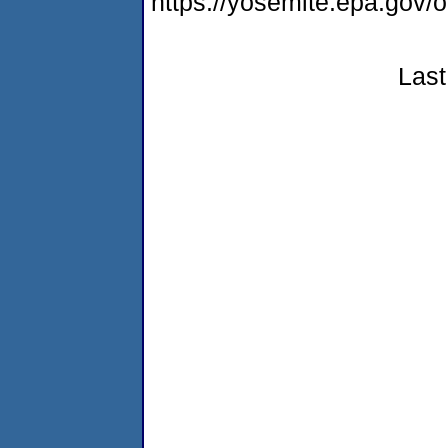
https://yosemite.epa.g
Last