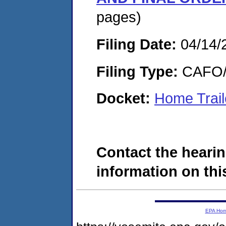
pages)
Filing Date:
04/14/
Filing Type:
CAFO/E
Docket:
Home Trail
Contact the hearin
information on this
EPA Ho