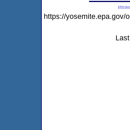
EPA Ho
https://yosemite.epa.go
Last