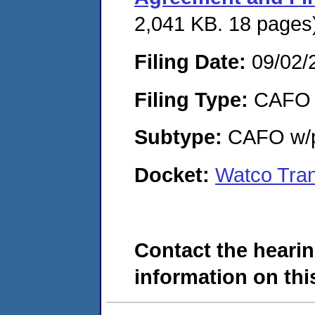
2,041 KB. 18 pages
Filing Date:
09/02/
Filing Type:
CAFO
Subtype:
CAFO w/p
Docket:
Watco Tra
Contact the hearin
information on this