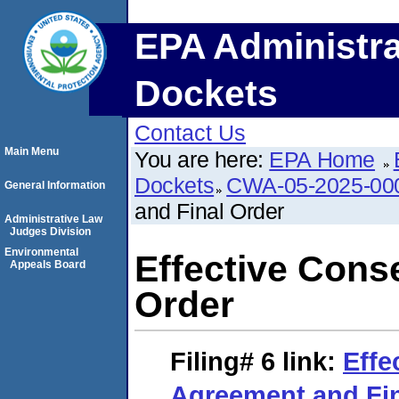
EPA Administra
Dockets
Contact Us
Main Menu
You are here:
EPA Home
Dockets
CWA-05-2025-00
General Information
and Final Order
Administrative Law
Judges Division
Environmental
Effective Cons
Appeals Board
Order
Filing# 6
link:
Effe
Agreement and Fin