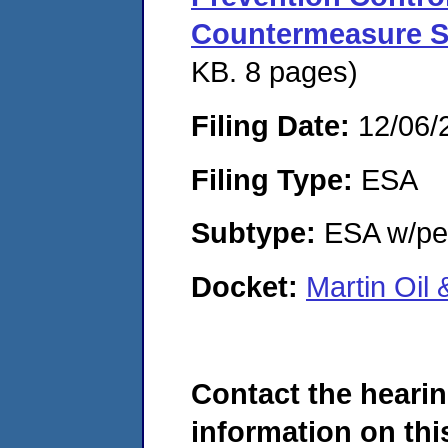
Countermeasure S
KB. 8 pages)
Filing Date:
12/06/
Filing Type:
ESA
Subtype:
ESA w/pen
Docket:
Martin Oil
Contact the hearin
information on this