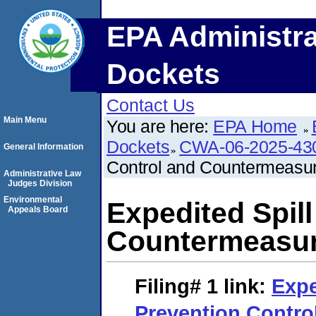
EPA Administra
Dockets
Contact Us
Main Menu
You are here:
EPA Home
Dockets
CWA-06-2025-43
General Information
Control and Countermeasu
Administrative Law
Judges Division
Environmental
Expedited Spil
Appeals Board
Countermeasur
Filing# 1
link:
Expe
Prevention Contro