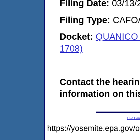
Filing Date:
03/13/
Filing Type:
CAFO/E
Docket:
QUANICO O
1708)
Contact the hearin
information on this
EPA Ho
https://yosemite.epa.g