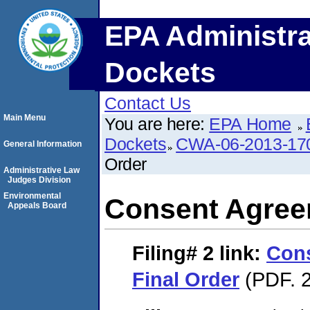
EPA Administra
Dockets
Contact Us
Main Menu
You are here:
EPA Home
Dockets
CWA-06-2013-17
General Information
Order
Administrative Law
Judges Division
Environmental
Consent Agree
Appeals Board
Filing# 2
link:
Con
Final Order
(PDF. 2