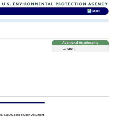
Share
Additional Attachments
...none...
85257b2c001b866e!OpenDocument