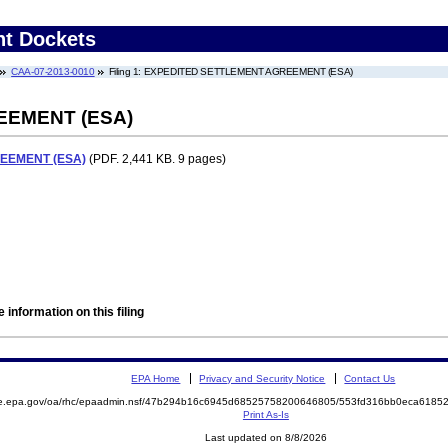
nt Dockets
CAA-07-2013-0010
Filing 1: EXPEDITED SETTLEMENT AGREEMENT (ESA)
EEMENT (ESA)
EEMENT (ESA)
(PDF. 2,441 KB. 9 pages)
 information on this filing
EPA Home
Privacy and Security Notice
Contact Us
mite.epa.gov/oa/rhc/epaadmin.nsf/47b294b16c6945d68525758200646805/553fd316bb0eca61
Print As-Is
Last updated on 8/8/2026