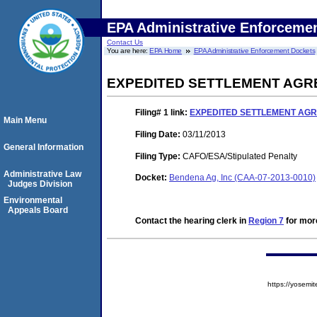
EPA Administrative Enforceme
Contact Us
You are here:
EPA Home
EPA Administrative Enforcement Dockets
EXPEDITED SETTLEMENT AGR
Filing# 1
link:
EXPEDITED SETTLEMENT AGR
Main Menu
Filing Date:
03/11/2013
General Information
Filing Type:
CAFO/ESA/Stipulated Penalty
Administrative Law
Docket:
Bendena Ag, Inc (CAA-07-2013-0010)
Judges Division
Environmental
Appeals Board
Contact the hearing clerk in
Region 7
for more
https://yose